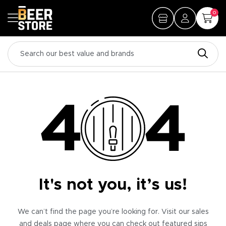
0
It's not you, it’s us!
We can’t find the page you’re looking for. Visit our sales
and deals page where you can check out featured sips