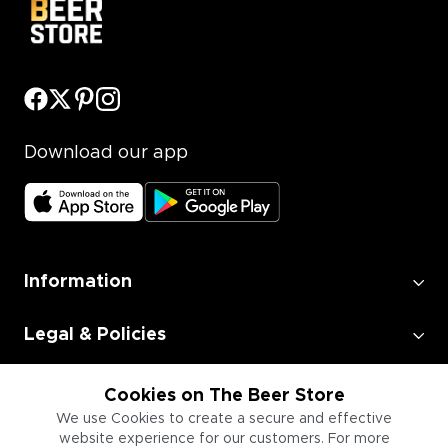
Download our app
Information
Legal & Policies
Employment
Cookies on The Beer Store
We use Cookies to create a secure and effective
website experience for our customers. For more
Information for Businesses