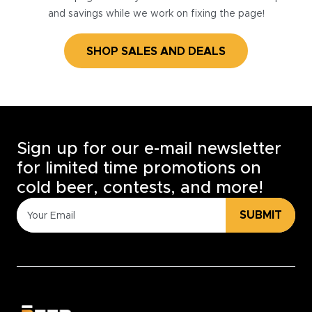
and savings while we work on fixing the page!
SHOP SALES AND DEALS
Sign up for our e-mail newsletter
for limited time promotions on
cold beer, contests, and more!
SUBMIT