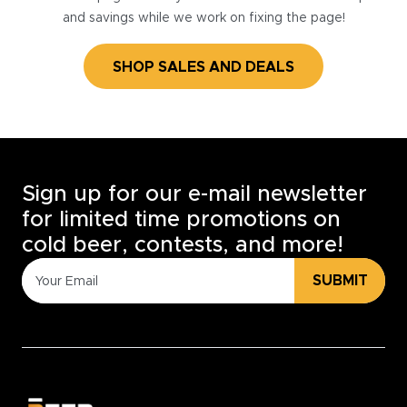
and savings while we work on fixing the page!
SHOP SALES AND DEALS
Sign up for our e-mail newsletter
for limited time promotions on
cold beer, contests, and more!
SUBMIT