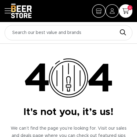
0
It's not you, it’s us!
We can’t find the page you’re looking for. Visit our sales
and deals page where you can check out featured sips