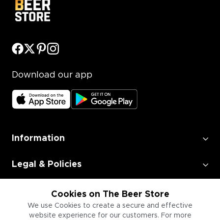
Download our app
Information
Legal & Policies
Employment
Cookies on The Beer Store
We use Cookies to create a secure and effective
website experience for our customers. For more
Information for Businesses