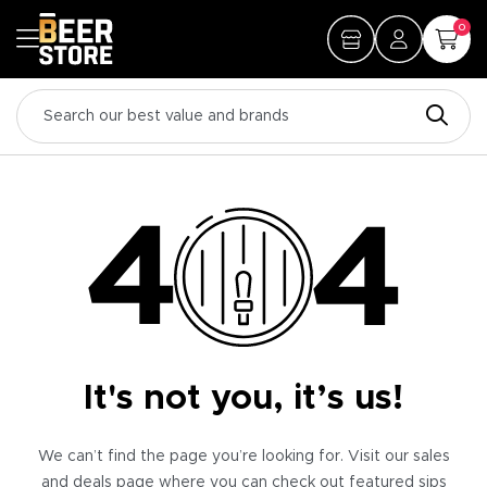
0
It's not you, it’s us!
We can’t find the page you’re looking for. Visit our sales
and deals page where you can check out featured sips