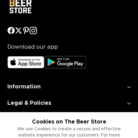
Download our app
Information
Legal & Policies
Employment
Cookies on The Beer Store
We use Cookies to create a secure and effective
website experience for our customers. For more
Information for Businesses