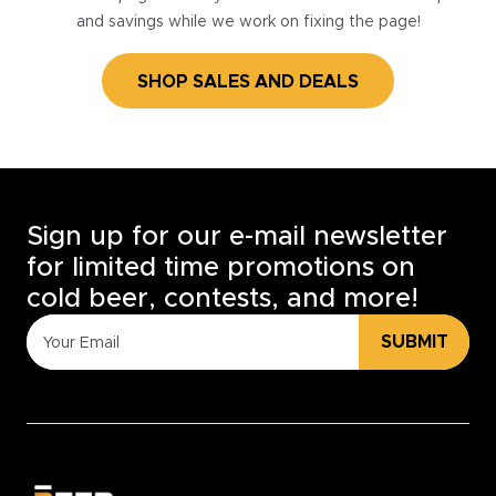
and savings while we work on fixing the page!
SHOP SALES AND DEALS
Sign up for our e-mail newsletter
for limited time promotions on
cold beer, contests, and more!
SUBMIT