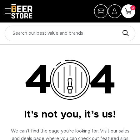
0
It's not you, it’s us!
We can’t find the page you’re looking for. Visit our sales
and deals page where you can check out featured sips