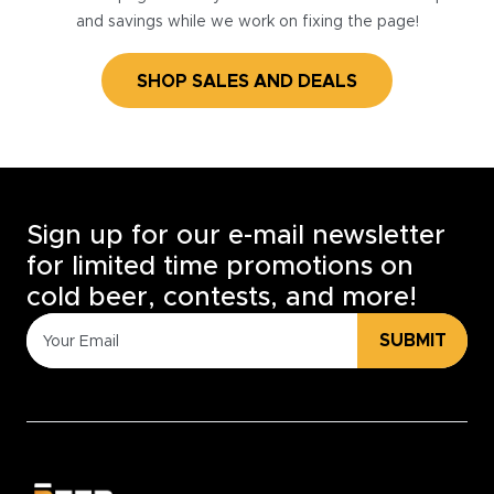
and savings while we work on fixing the page!
SHOP SALES AND DEALS
Sign up for our e-mail newsletter
for limited time promotions on
cold beer, contests, and more!
SUBMIT