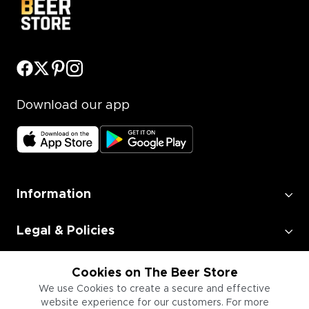
Download our app
Information
Legal & Policies
Employment
Cookies on The Beer Store
We use Cookies to create a secure and effective
website experience for our customers. For more
Information for Businesses