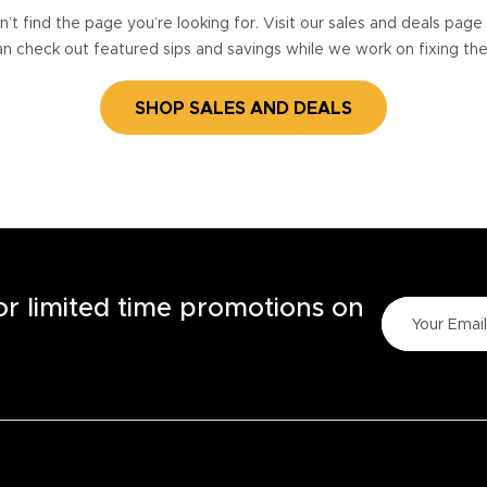
’t find the page you’re looking for. Visit our sales and deals pag
n check out featured sips and savings while we work on fixing th
SHOP SALES AND DEALS
for limited time promotions on