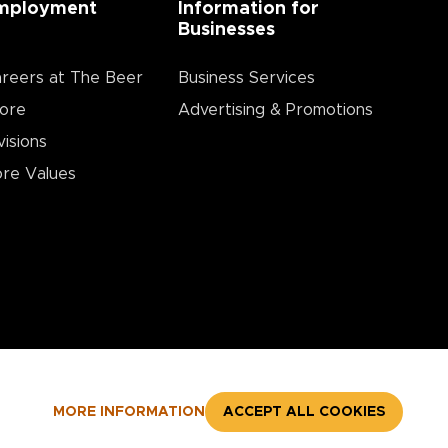
mployment
Information for
Businesses
reers at The Beer
Business Services
ore
Advertising & Promotions
visions
re Values
MORE INFORMATION
ACCEPT ALL COOKIES