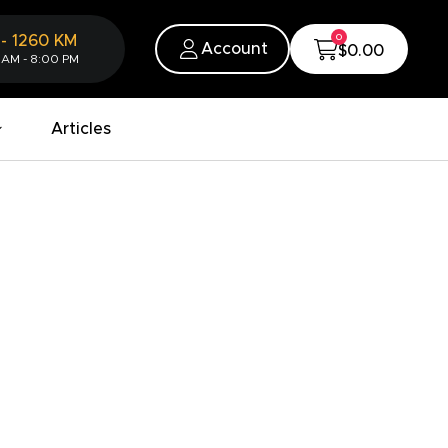
0
-
1260
KM
Account
$0.00
 AM - 8:00 PM
Articles