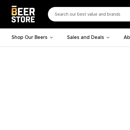
Shop Our Beers
Sales and Deals
Ab