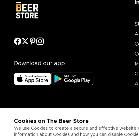
I
S
A
C
C
Download our app
M
O
A
Cookies on The Beer Store
We use Cookies to create a secure and effective website 
information about Cookies and how you can disable Cookies,