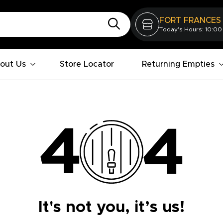
FORT FRANCES
Today's Hours: 10:00
out Us
Store Locator
Returning Empties
It's not you, it’s us!