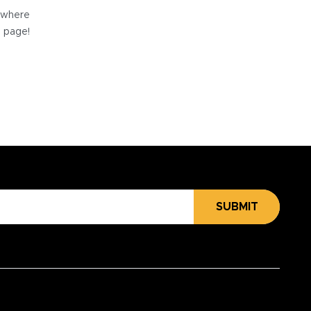
e where
e page!
SUBMIT