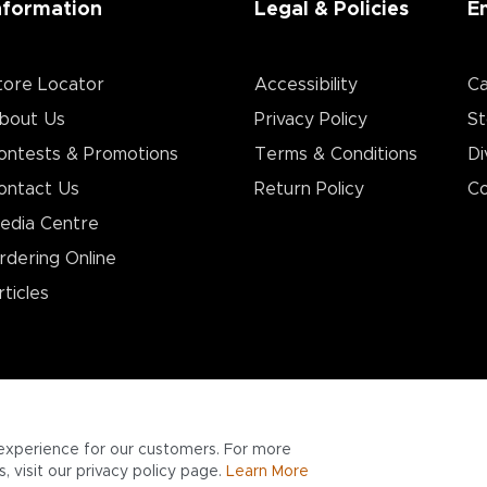
nformation
Legal & Policies
E
tore Locator
Accessibility
Ca
bout Us
Privacy Policy
St
ontests & Promotions
Terms & Conditions
Di
ontact Us
Return Policy
Co
edia Centre
rdering Online
rticles
experience for our customers. For more
 visit our privacy policy page.
Learn More