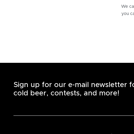
We can
you ca
Sign up for our e-mail newsletter 
cold beer, contests, and more!