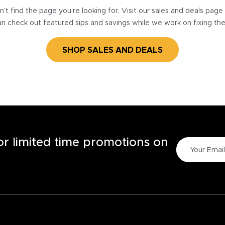
’t find the page you’re looking for. Visit our sales and deals pag
n check out featured sips and savings while we work on fixing th
SHOP SALES AND DEALS
for limited time promotions on