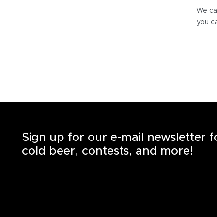
We can
you ca
Sign up for our e-mail newsletter 
cold beer, contests, and more!