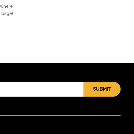
e where
e page!
SUBMIT