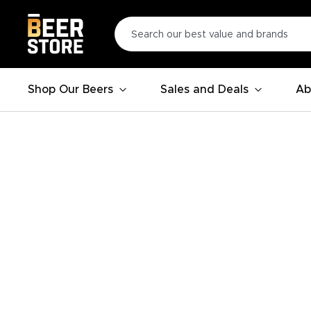
Shop Our Beers
Sales and Deals
Ab