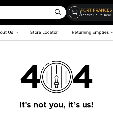
FORT FRANCES
Today's Hours: 10:00
out Us
Store Locator
Returning Empties
It's not you, it’s us!