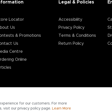
nformation
Legal & Policies
E
tore Locator
Accessibility
Ca
bout Us
Privacy Policy
St
ontests & Promotions
Terms & Conditions
Di
ontact Us
Return Policy
Co
edia Centre
rdering Online
rticles
experience for our customers. For more
 visit our privacy policy page.
Learn More