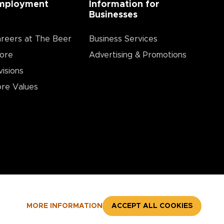
mployment
Information for
Businesses
reers at The Beer
Business Services
ore
Advertising & Promotions
visions
re Values
MORE INFORMATION
ACCEPT ALL COOKIES