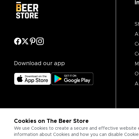
I
S
A
C
C
Download our app
M
O
A
Cookies on The Beer Store
We use Cookies to create a secure and effective website 
information about Cookies and how you can disable Cookies,