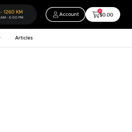
0
-
1260
KM
Account
$0.00
 AM - 6:00 PM
Articles