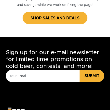
and savings while we work on fixing the page!
SHOP SALES AND DEALS
Sign up for our e-mail newsletter
for limited time promotions on
cold beer, contests, and more!
SUBMIT