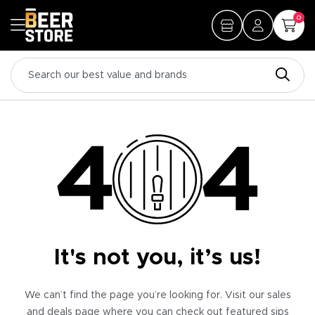
0
It's not you, it’s us!
We can’t find the page you’re looking for. Visit our sales
and deals page where you can check out featured sips