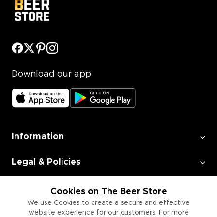
Download our app
Information
Legal & Policies
Employment
Cookies on The Beer Store
We use Cookies to create a secure and effective
website experience for our customers. For more
Information for Businesses