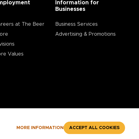
mployment
Information for
Businesses
reers at The Beer
Business Services
ore
Advertising & Promotions
visions
re Values
MORE INFORMATION
ACCEPT ALL COOKIES