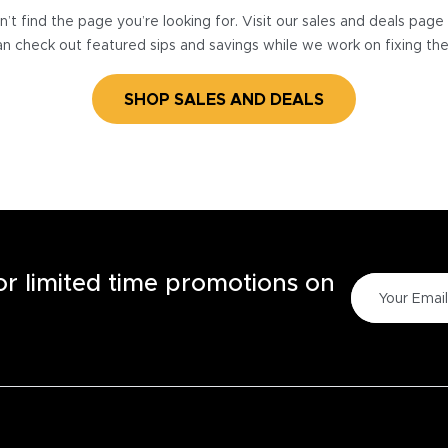
’t find the page you’re looking for. Visit our sales and deals pag
n check out featured sips and savings while we work on fixing th
SHOP SALES AND DEALS
for limited time promotions on