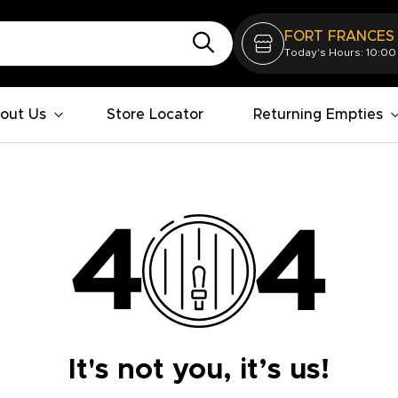
FORT FRANCES
Today's Hours: 10:00
out Us
Store Locator
Returning Empties
It's not you, it’s us!