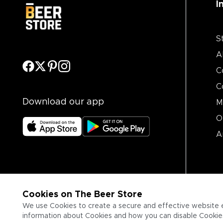
I
S
A
C
C
Download our app
M
O
A
Cookies on The Beer Store
We use Cookies to create a secure and effective website 
information about Cookies and how you can disable Cookies,