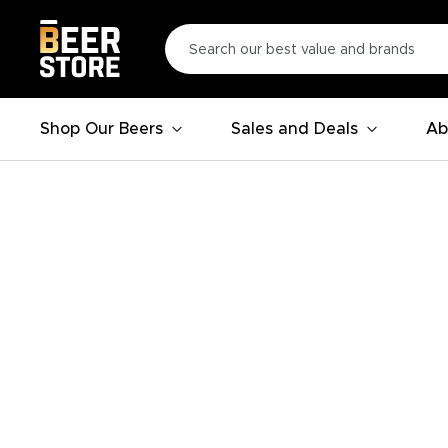
Shop Our Beers
Sales and Deals
Ab