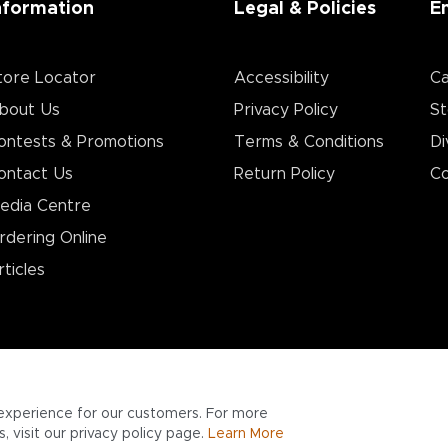
nformation
Legal & Policies
E
tore Locator
Accessibility
Ca
bout Us
Privacy Policy
St
ontests & Promotions
Terms & Conditions
Di
ontact Us
Return Policy
Co
edia Centre
rdering Online
rticles
experience for our customers. For more
 visit our privacy policy page.
Learn More