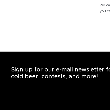
We can
you ca
Sign up for our e-mail newsletter 
cold beer, contests, and more!