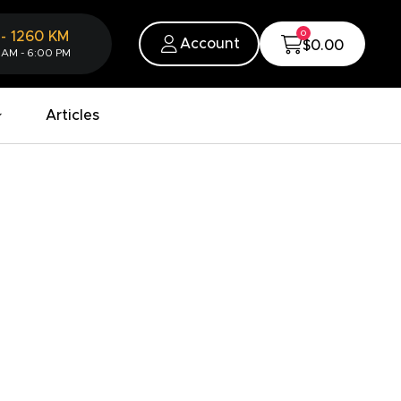
0
-
1260
KM
Account
$0.00
 AM - 6:00 PM
Articles