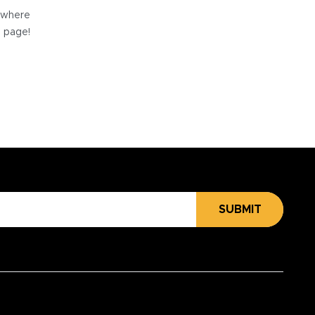
e where
e page!
SUBMIT