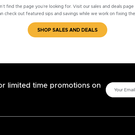
’t find the page you’re looking for. Visit our sales and deals pag
n check out featured sips and savings while we work on fixing th
SHOP SALES AND DEALS
for limited time promotions on