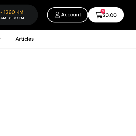
0
-
1260
KM
Account
$0.00
 AM - 8:00 PM
Articles