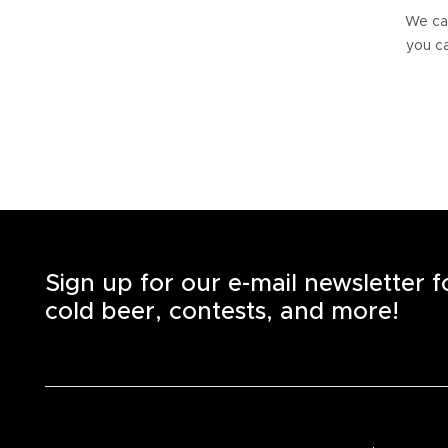
We can
you ca
Sign up for our e-mail newsletter 
cold beer, contests, and more!