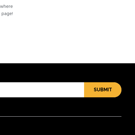
e where
e page!
SUBMIT