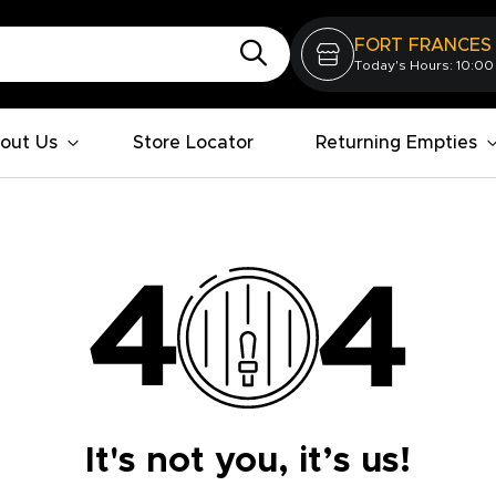
FORT FRANCES
Today's Hours: 10:00
out Us
Store Locator
Returning Empties
It's not you, it’s us!