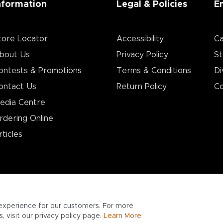
nformation
Legal & Policies
E
tore Locator
Accessibility
Ca
bout Us
Privacy Policy
St
ontests & Promotions
Terms & Conditions
Di
ontact Us
Return Policy
Co
edia Centre
rdering Online
rticles
experience for our customers. For more
 visit our privacy policy page.
Learn More