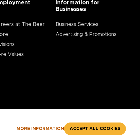
mployment
Information for
Businesses
reers at The Beer
Business Services
ore
Advertising & Promotions
visions
re Values
MORE INFORMATION
ACCEPT ALL COOKIES