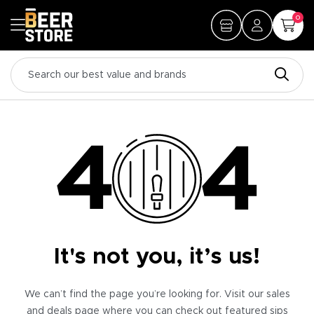
0
It's not you, it’s us!
We can’t find the page you’re looking for. Visit our sales
and deals page where you can check out featured sips