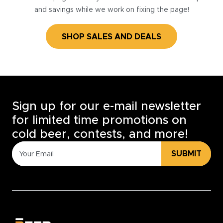
and savings while we work on fixing the page!
SHOP SALES AND DEALS
Sign up for our e-mail newsletter
for limited time promotions on
cold beer, contests, and more!
SUBMIT