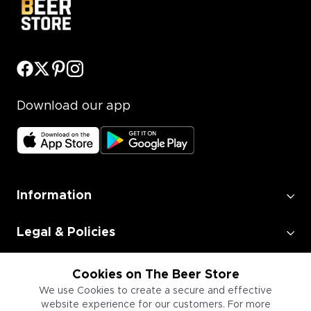
Download our app
Information
Legal & Policies
Employment
Cookies on The Beer Store
We use Cookies to create a secure and effective
website experience for our customers. For more
Information for Businesses