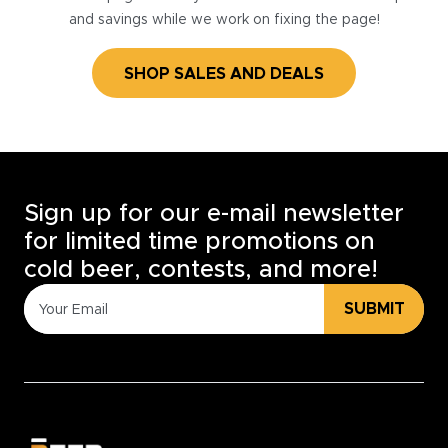
and savings while we work on fixing the page!
SHOP SALES AND DEALS
Sign up for our e-mail newsletter
for limited time promotions on
cold beer, contests, and more!
SUBMIT