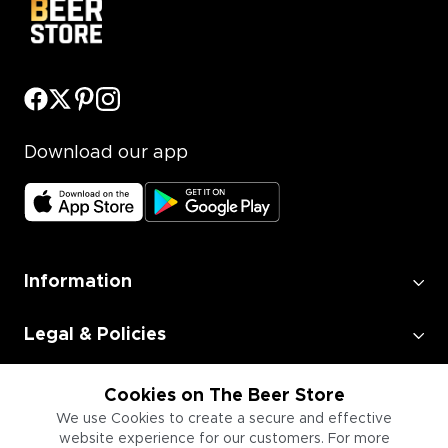
Download our app
Information
Legal & Policies
Employment
Cookies on The Beer Store
We use Cookies to create a secure and effective
website experience for our customers. For more
Information for Businesses