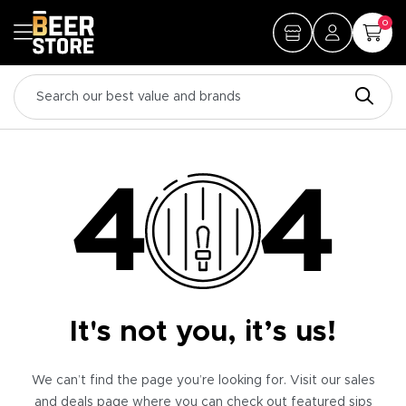
0
It's not you, it’s us!
We can’t find the page you’re looking for. Visit our sales
and deals page where you can check out featured sips