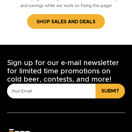
and savings while we work on fixing the page!
SHOP SALES AND DEALS
Sign up for our e-mail newsletter
for limited time promotions on
cold beer, contests, and more!
SUBMIT