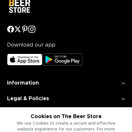
Download our app
Information
Legal & Policies
Employment
Cookies on The Beer Store
We use Cookies to create a secure and effective
website experience for our customers. For more
Information for Businesses