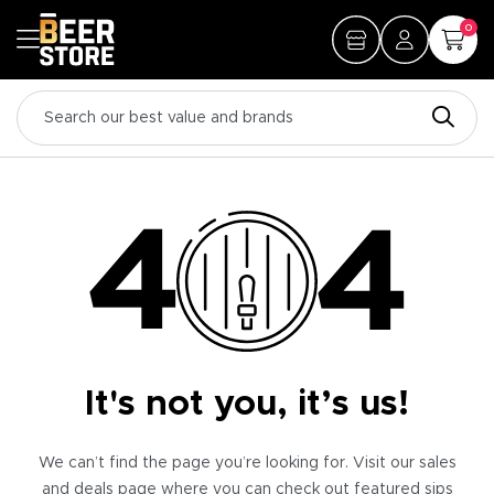
0
It's not you, it’s us!
We can’t find the page you’re looking for. Visit our sales
and deals page where you can check out featured sips