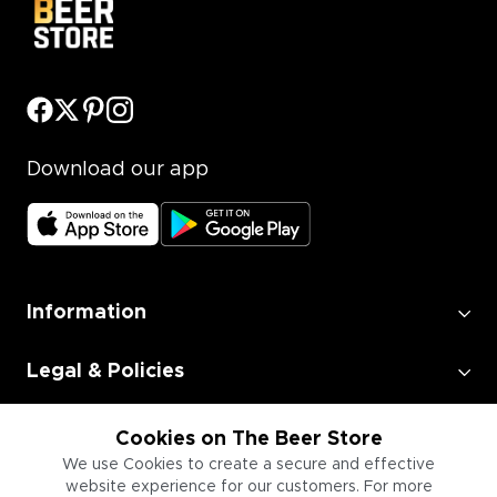
Download our app
Information
Legal & Policies
Employment
Cookies on The Beer Store
We use Cookies to create a secure and effective
website experience for our customers. For more
Information for Businesses