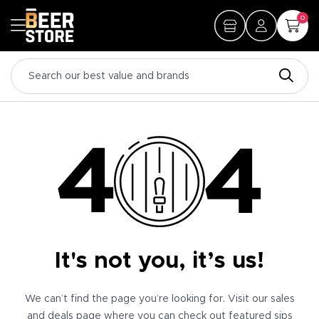
0
It's not you, it’s us!
We can’t find the page you’re looking for. Visit our sales
and deals page where you can check out featured sips