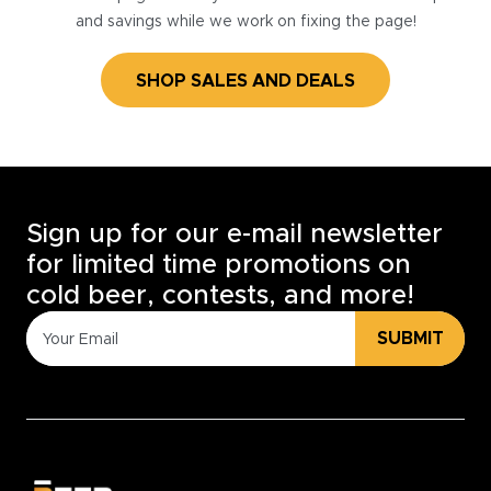
and savings while we work on fixing the page!
SHOP SALES AND DEALS
Sign up for our e-mail newsletter
for limited time promotions on
cold beer, contests, and more!
SUBMIT