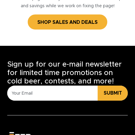
and savings while we work on fixing the page!
SHOP SALES AND DEALS
Sign up for our e-mail newsletter
for limited time promotions on
cold beer, contests, and more!
SUBMIT