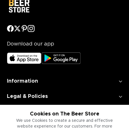
Download our app
Information
Legal & Policies
Employment
Cookies on The Beer Store
We use Cookies to create a secure and effective
website experience for our customers. For more
Information for Businesses