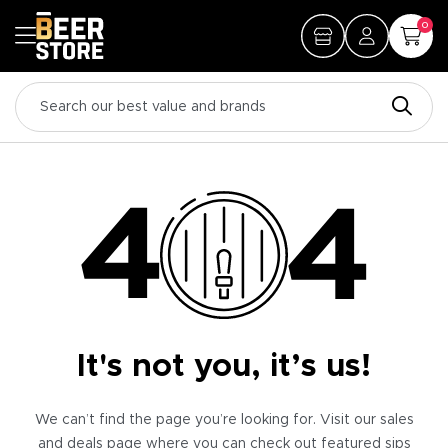
0
It's not you, it’s us!
We can’t find the page you’re looking for. Visit our sales
and deals page where you can check out featured sips