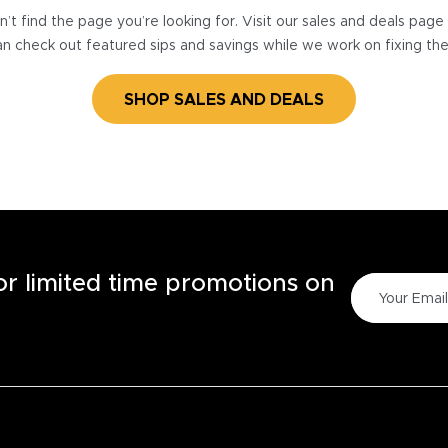
’t find the page you’re looking for. Visit our sales and deals pag
n check out featured sips and savings while we work on fixing th
SHOP SALES AND DEALS
for limited time promotions on