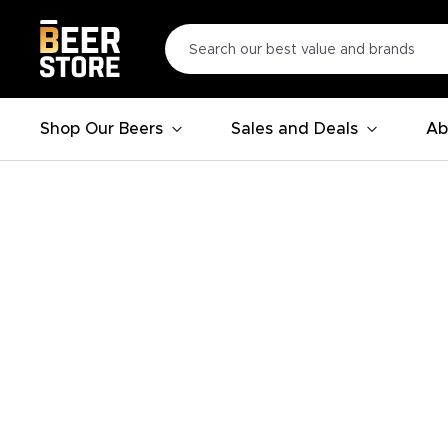
Shop Our Beers
Sales and Deals
Ab