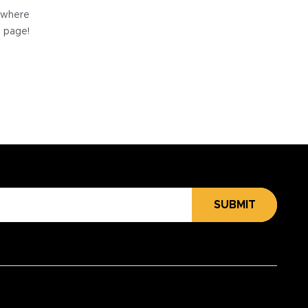
e where
e page!
SUBMIT