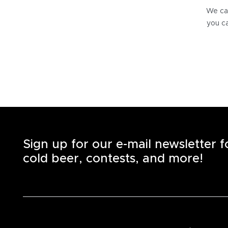
We can
you ca
Sign up for our e-mail newsletter 
cold beer, contests, and more!