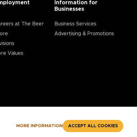
mployment
Information for
Businesses
reers at The Beer
Business Services
ore
Advertising & Promotions
visions
re Values
MORE INFORMATION
ACCEPT ALL COOKIES