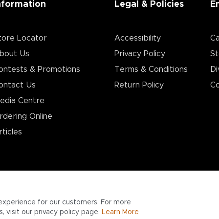
nformation
Legal & Policies
E
tore Locator
Accessibility
Ca
bout Us
Privacy Policy
St
ontests & Promotions
Terms & Conditions
Di
ontact Us
Return Policy
Co
edia Centre
rdering Online
rticles
experience for our customers. For more
 visit our privacy policy page.
Learn More