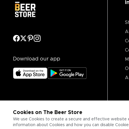
I
S
A
C
C
Download our app
M
O
A
Cookies on The Beer Store
We use Cookies to create a secure and effective website 
information about Cookies and how you can disable Cookies,