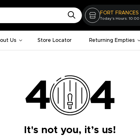
FORT FRANCES
Today's Hours: 10:00
out Us
Store Locator
Returning Empties
It's not you, it’s us!