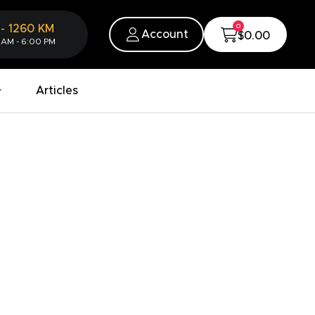
0
-
1260
KM
Account
$0.00
 AM - 6:00 PM
Articles