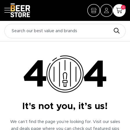
0
It's not you, it’s us!
We can’t find the page you’re looking for. Visit our sales
and deals page where you can check out featured sips