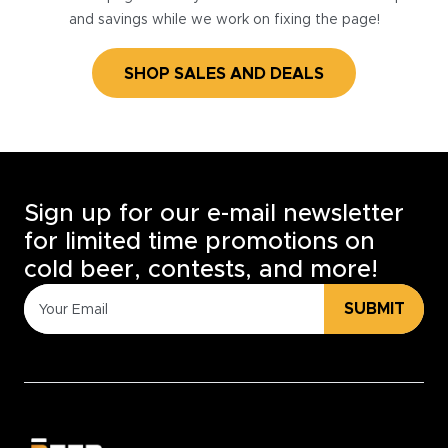
and savings while we work on fixing the page!
SHOP SALES AND DEALS
Sign up for our e-mail newsletter
for limited time promotions on
cold beer, contests, and more!
SUBMIT