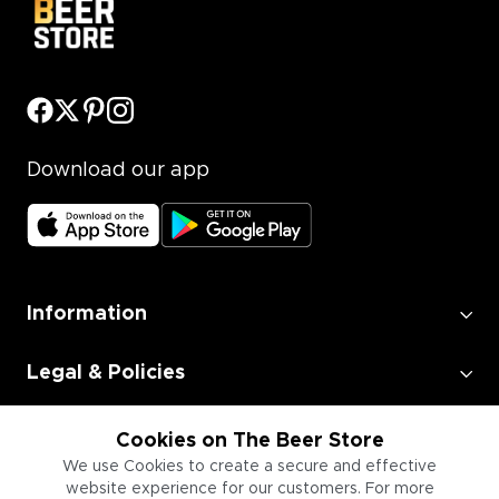
Download our app
Information
Legal & Policies
Employment
Cookies on The Beer Store
We use Cookies to create a secure and effective
website experience for our customers. For more
Information for Businesses