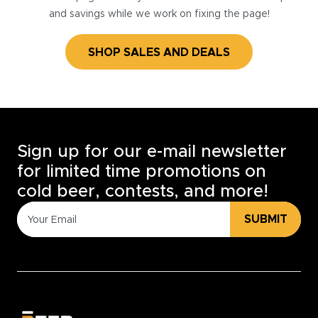
and savings while we work on fixing the page!
SHOP SALES AND DEALS
Sign up for our e-mail newsletter
for limited time promotions on
cold beer, contests, and more!
SUBMIT