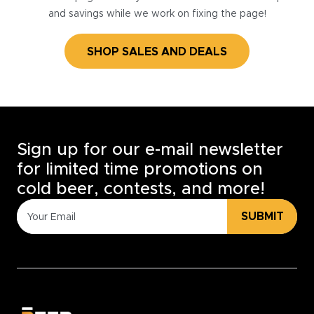
and savings while we work on fixing the page!
SHOP SALES AND DEALS
Sign up for our e-mail newsletter
for limited time promotions on
cold beer, contests, and more!
SUBMIT