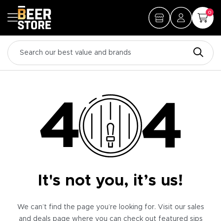
0
It's not you, it’s us!
We can’t find the page you’re looking for. Visit our sales
and deals page where you can check out featured sips