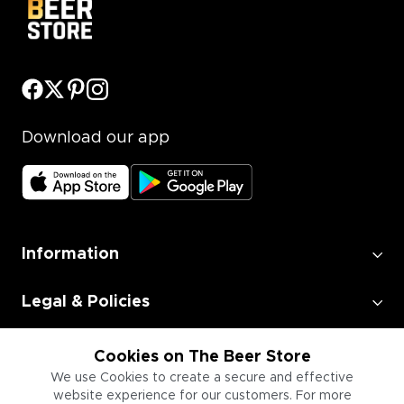
Download our app
Information
Legal & Policies
Employment
Cookies on The Beer Store
We use Cookies to create a secure and effective
website experience for our customers. For more
Information for Businesses