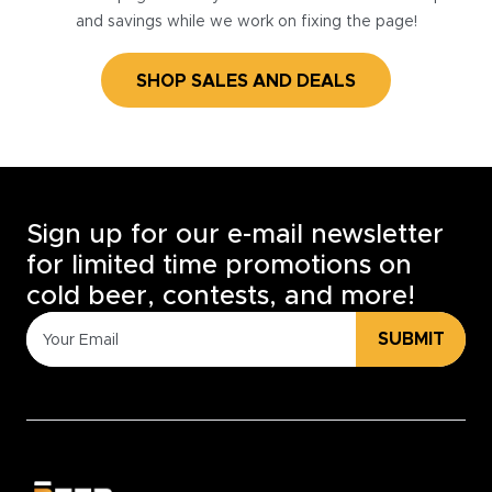
and savings while we work on fixing the page!
SHOP SALES AND DEALS
Sign up for our e-mail newsletter
for limited time promotions on
cold beer, contests, and more!
SUBMIT