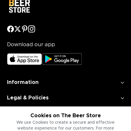
Download our app
Information
Legal & Policies
Employment
Cookies on The Beer Store
We use Cookies to create a secure and effective
website experience for our customers. For more
Information for Businesses