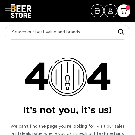
0
It's not you, it’s us!
We can’t find the page you’re looking for. Visit our sales
and deals page where you can check out featured sips