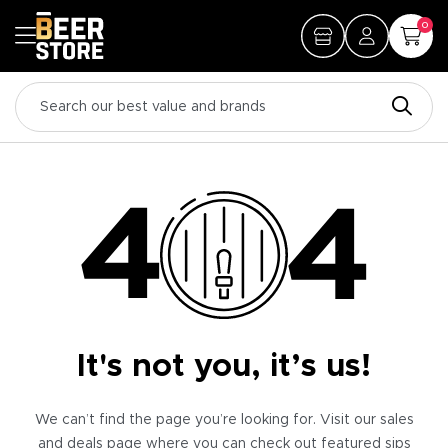
0
It's not you, it’s us!
We can’t find the page you’re looking for. Visit our sales
and deals page where you can check out featured sips