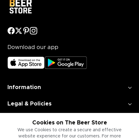
Download our app
Information
Legal & Policies
Employment
Cookies on The Beer Store
We use Cookies to create a secure and effective
website experience for our customers. For more
Information for Businesses