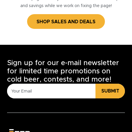
and savings while we work on fixing the page!
SHOP SALES AND DEALS
Sign up for our e-mail newsletter
for limited time promotions on
cold beer, contests, and more!
SUBMIT