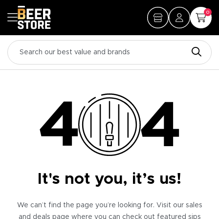
0
It's not you, it’s us!
We can’t find the page you’re looking for. Visit our sales
and deals page where you can check out featured sips