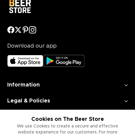
Download our app
Information
Legal & Policies
Employment
Cookies on The Beer Store
We use Cookies to create a secure and effective
website experience for our customers. For more
Information for Businesses