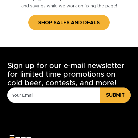
and savings while we work on fixing the page!
SHOP SALES AND DEALS
Sign up for our e-mail newsletter
for limited time promotions on
cold beer, contests, and more!
SUBMIT