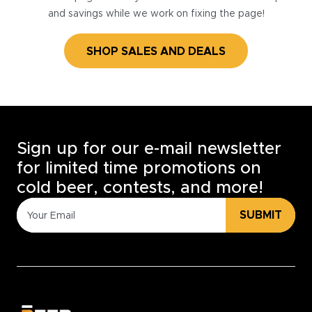
and savings while we work on fixing the page!
SHOP SALES AND DEALS
Sign up for our e-mail newsletter
for limited time promotions on
cold beer, contests, and more!
SUBMIT