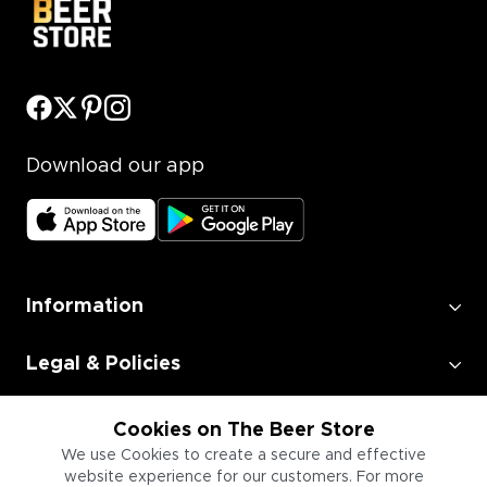
Download our app
Information
Legal & Policies
Employment
Cookies on The Beer Store
We use Cookies to create a secure and effective
website experience for our customers. For more
Information for Businesses