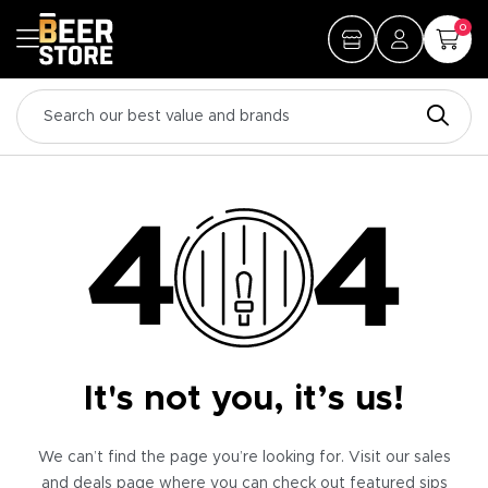
0
It's not you, it’s us!
We can’t find the page you’re looking for. Visit our sales
and deals page where you can check out featured sips