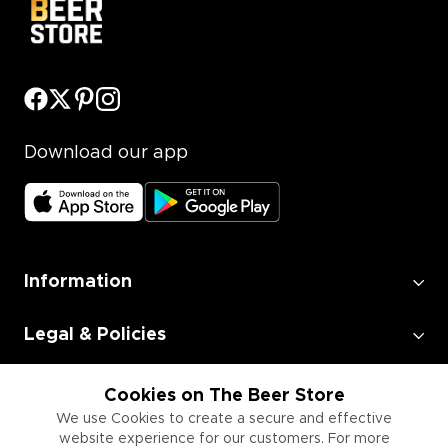
Download our app
Information
Legal & Policies
Employment
Cookies on The Beer Store
We use Cookies to create a secure and effective
website experience for our customers. For more
Information for Businesses