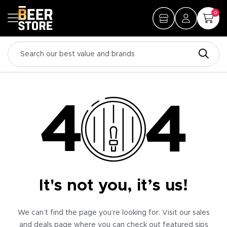
0
It's not you, it’s us!
We can’t find the page you’re looking for. Visit our sales
and deals page where you can check out featured sips