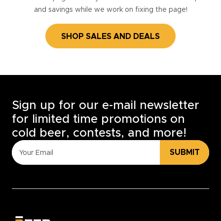
and savings while we work on fixing the page!
SHOP SALES AND DEALS
Sign up for our e-mail newsletter
for limited time promotions on
cold beer, contests, and more!
SUBMIT