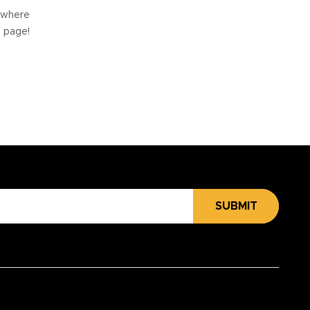
e where
e page!
SUBMIT