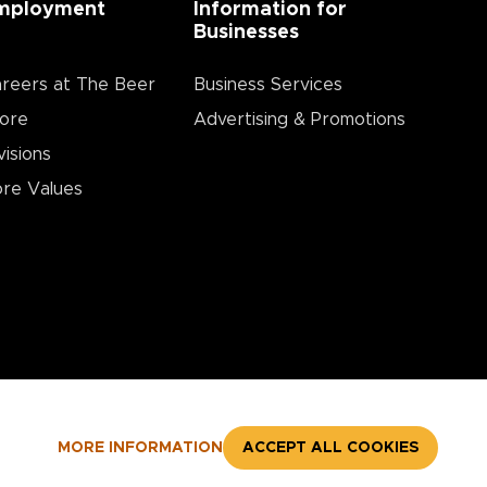
mployment
Information for
Businesses
reers at The Beer
Business Services
ore
Advertising & Promotions
visions
re Values
MORE INFORMATION
ACCEPT ALL COOKIES