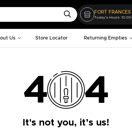
FORT FRANCES
Today's Hours: 10:00
out Us
Store Locator
Returning Empties
It's not you, it’s us!