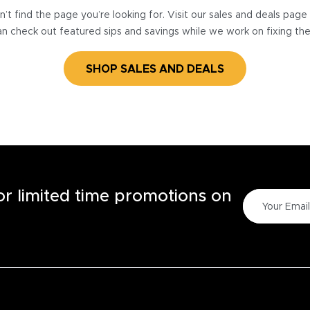
’t find the page you’re looking for. Visit our sales and deals pag
n check out featured sips and savings while we work on fixing th
SHOP SALES AND DEALS
for limited time promotions on