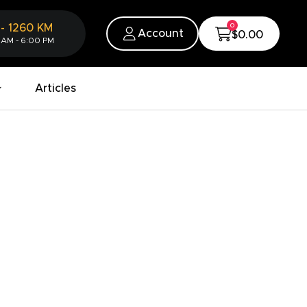
0
-
1260
KM
Account
$0.00
 AM - 6:00 PM
Articles