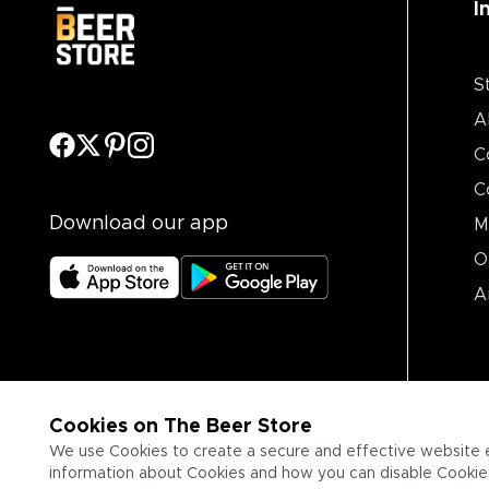
I
S
A
C
C
Download our app
M
O
A
Cookies on The Beer Store
We use Cookies to create a secure and effective website 
information about Cookies and how you can disable Cookies,