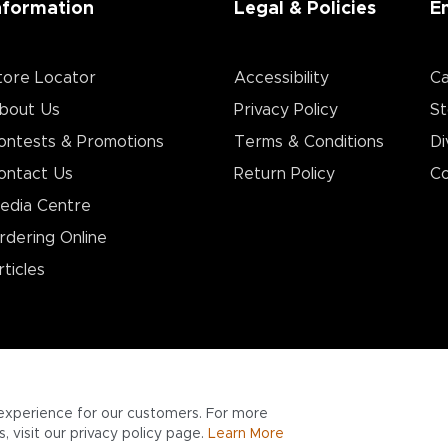
nformation
Legal & Policies
E
tore Locator
Accessibility
Ca
bout Us
Privacy Policy
St
ontests & Promotions
Terms & Conditions
Di
ontact Us
Return Policy
Co
edia Centre
rdering Online
rticles
experience for our customers. For more
 visit our privacy policy page.
Learn More