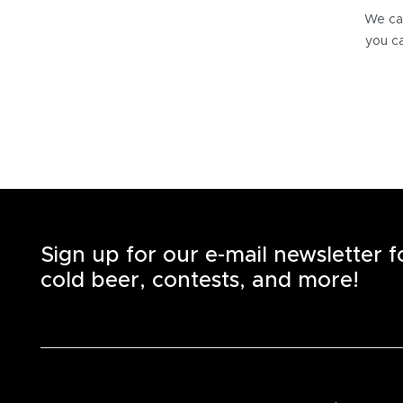
We can
you ca
Sign up for our e-mail newsletter 
cold beer, contests, and more!