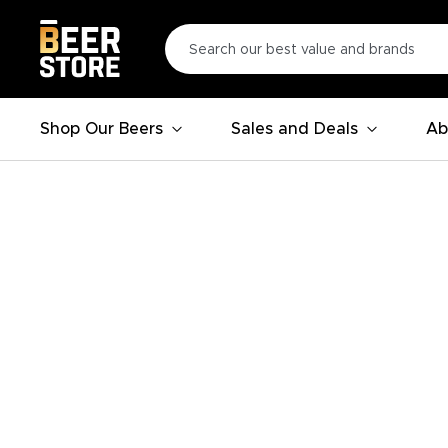
Shop Our Beers
Sales and Deals
Ab