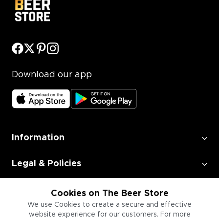
Download our app
Information
Legal & Policies
Employment
Cookies on The Beer Store
We use Cookies to create a secure and effective
website experience for our customers. For more
Information for Businesses