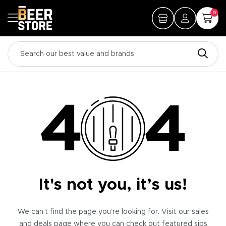
0
It's not you, it’s us!
We can’t find the page you’re looking for. Visit our sales
and deals page where you can check out featured sips