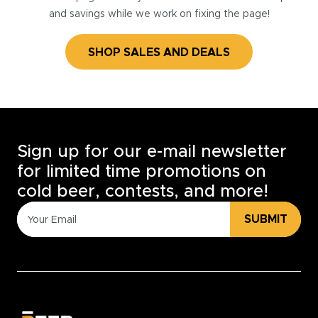
and savings while we work on fixing the page!
SHOP SALES AND DEALS
Sign up for our e-mail newsletter
for limited time promotions on
cold beer, contests, and more!
SUBMIT