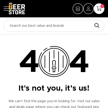
0
It's not you, it’s us!
We can’t find the page you’re looking for. Visit our sales
and deals page where you can check out featured sips