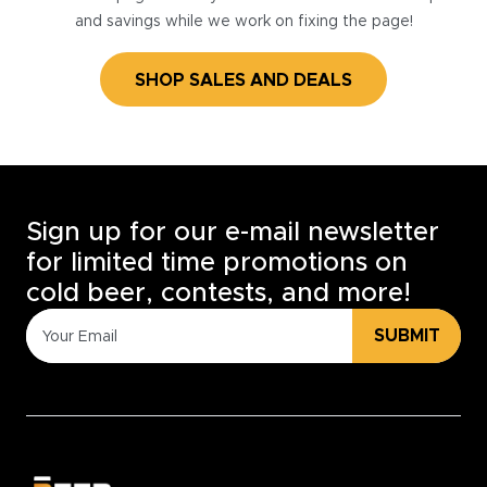
and savings while we work on fixing the page!
SHOP SALES AND DEALS
Sign up for our e-mail newsletter
for limited time promotions on
cold beer, contests, and more!
SUBMIT