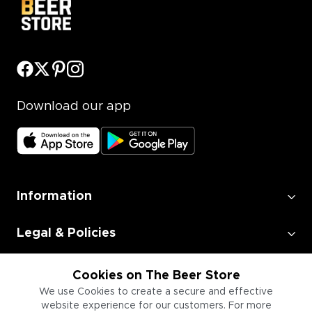
Download our app
Information
Legal & Policies
Employment
Cookies on The Beer Store
We use Cookies to create a secure and effective
website experience for our customers. For more
Information for Businesses