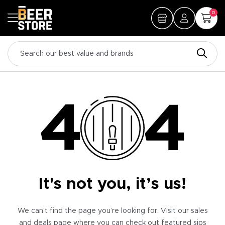
0
It's not you, it’s us!
We can’t find the page you’re looking for. Visit our sales
and deals page where you can check out featured sips