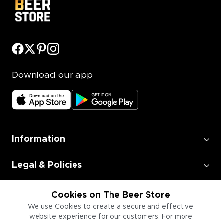
Download our app
Information
Legal & Policies
Employment
Cookies on The Beer Store
We use Cookies to create a secure and effective
website experience for our customers. For more
Information for Businesses