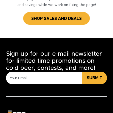
and savings while we work on fixing the page!
SHOP SALES AND DEALS
Sign up for our e-mail newsletter
for limited time promotions on
cold beer, contests, and more!
SUBMIT