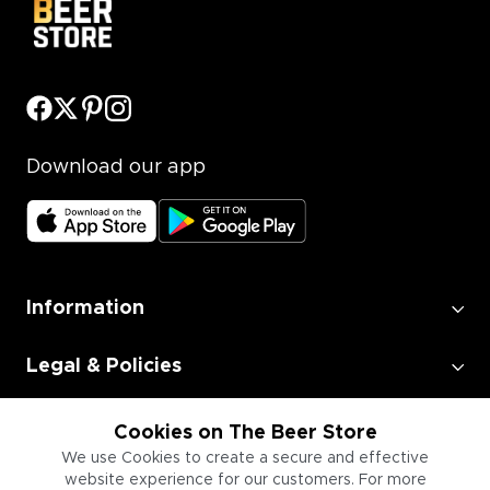
Download our app
Information
Legal & Policies
Employment
Cookies on The Beer Store
We use Cookies to create a secure and effective
website experience for our customers. For more
Information for Businesses