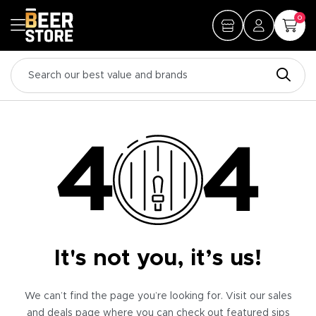
0
It's not you, it’s us!
We can’t find the page you’re looking for. Visit our sales
and deals page where you can check out featured sips