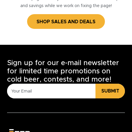
and savings while we work on fixing the page!
SHOP SALES AND DEALS
Sign up for our e-mail newsletter
for limited time promotions on
cold beer, contests, and more!
SUBMIT