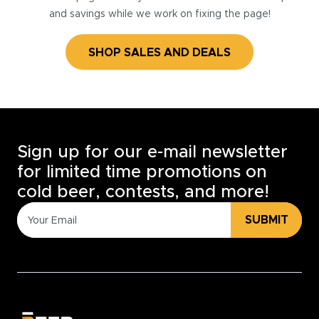
and savings while we work on fixing the page!
SHOP SALES AND DEALS
Sign up for our e-mail newsletter
for limited time promotions on
cold beer, contests, and more!
SUBMIT