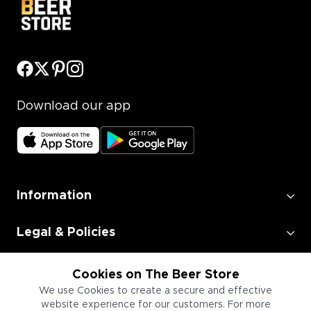
Download our app
Information
Legal & Policies
Employment
Cookies on The Beer Store
We use Cookies to create a secure and effective
website experience for our customers. For more
Information for Businesses