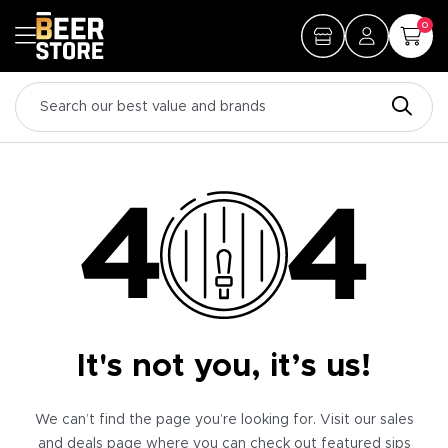
0
It's not you, it’s us!
We can’t find the page you’re looking for. Visit our sales
and deals page where you can check out featured sips