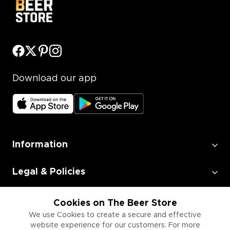
Download our app
Information
Legal & Policies
Employment
Cookies on The Beer Store
We use Cookies to create a secure and effective
website experience for our customers. For more
Information for Businesses