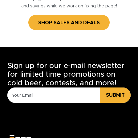
and savings while we work on fixing the page!
SHOP SALES AND DEALS
Sign up for our e-mail newsletter
for limited time promotions on
cold beer, contests, and more!
SUBMIT