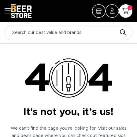
0
It's not you, it’s us!
We can’t find the page you’re looking for. Visit our sales
and deals page where you can check out featured sips