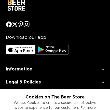
Download our app
Information
Legal & Policies
Employment
Cookies on The Beer Store
We use Cookies to create a secure and effective
website experience for our customers. For more
Information for Businesses