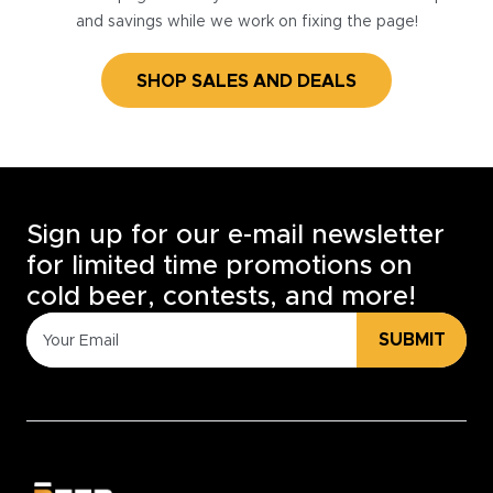
and savings while we work on fixing the page!
SHOP SALES AND DEALS
Sign up for our e-mail newsletter
for limited time promotions on
cold beer, contests, and more!
SUBMIT