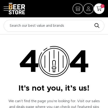
0
It's not you, it’s us!
We can’t find the page you’re looking for. Visit our sales
and deals page where you can check out featured sips