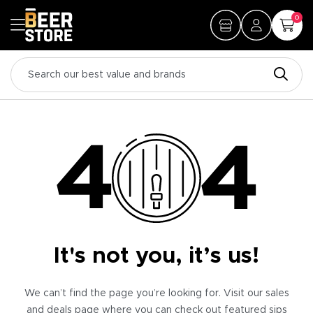
0
It's not you, it’s us!
We can’t find the page you’re looking for. Visit our sales
and deals page where you can check out featured sips