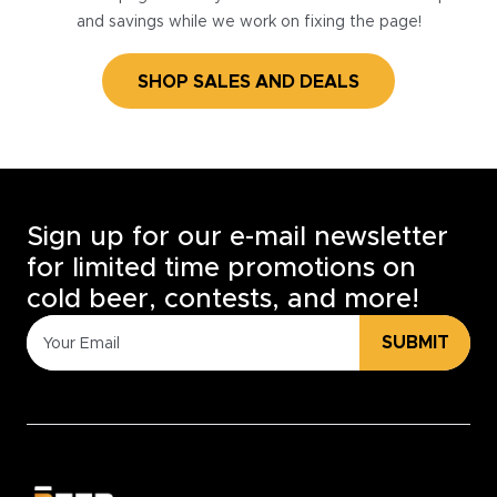
and savings while we work on fixing the page!
SHOP SALES AND DEALS
Sign up for our e-mail newsletter
for limited time promotions on
cold beer, contests, and more!
SUBMIT