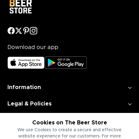
Download our app
Information
Legal & Policies
Employment
Cookies on The Beer Store
We use Cookies to create a secure and effective
website experience for our customers. For more
Information for Businesses