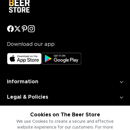
Download our app
Information
Legal & Policies
Employment
Cookies on The Beer Store
We use Cookies to create a secure and effective
website experience for our customers. For more
Information for Businesses