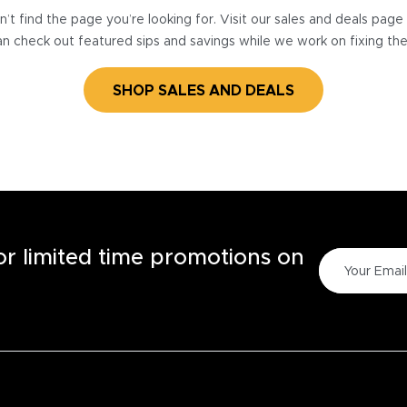
’t find the page you’re looking for. Visit our sales and deals pag
n check out featured sips and savings while we work on fixing th
SHOP SALES AND DEALS
for limited time promotions on