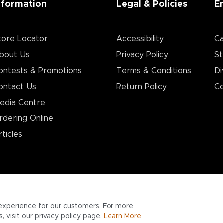
nformation
Legal & Policies
E
tore Locator
Accessibility
Ca
bout Us
Privacy Policy
St
ontests & Promotions
Terms & Conditions
Di
ontact Us
Return Policy
Co
edia Centre
rdering Online
rticles
experience for our customers. For more
 visit our privacy policy page.
Learn More