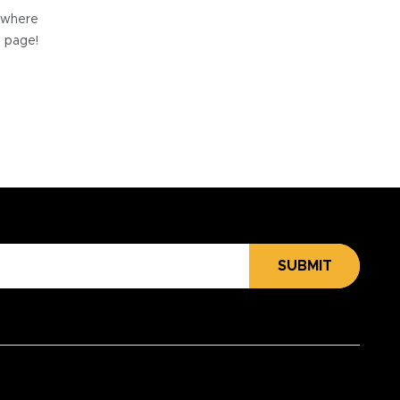
e where
e page!
SUBMIT