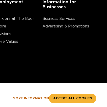
mployment
Information for
Businesses
reers at The Beer
Business Services
ore
Advertising & Promotions
visions
re Values
MORE INFORMATION
ACCEPT ALL COOKIES