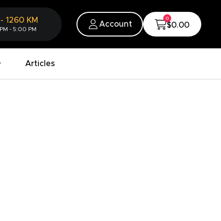
0
-
1260
KM
Account
$0.00
 PM - 5:00 PM
Articles