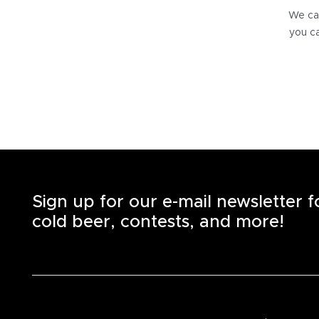
We can
you ca
Sign up for our e-mail newsletter 
cold beer, contests, and more!