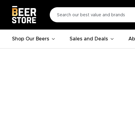
Shop Our Beers
Sales and Deals
Ab