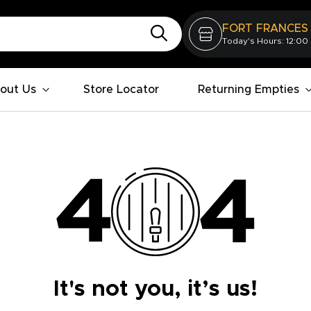
FORT FRANCES
Today's Hours: 12:00
out Us
Store Locator
Returning Empties
It's not you, it’s us!