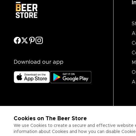
I
S
A
C
C
Download our app
M
O
A
Cookies on The Beer Store
We use Cookies to create a secure and effective website 
information about Cookies and how you can disable Cookies,