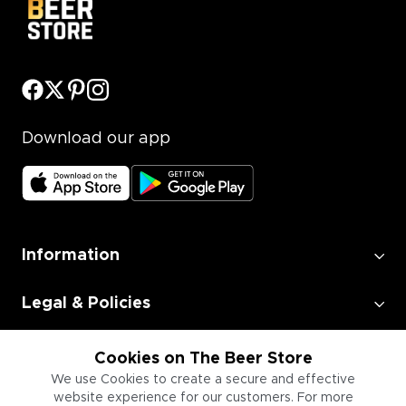
Download our app
Information
Legal & Policies
Employment
Cookies on The Beer Store
We use Cookies to create a secure and effective
website experience for our customers. For more
Information for Businesses