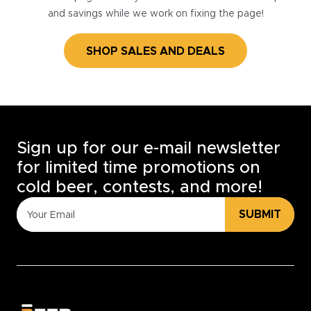
and savings while we work on fixing the page!
SHOP SALES AND DEALS
Sign up for our e-mail newsletter
for limited time promotions on
cold beer, contests, and more!
SUBMIT