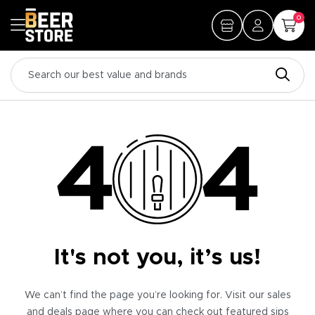
0
It's not you, it’s us!
We can’t find the page you’re looking for. Visit our sales
and deals page where you can check out featured sips