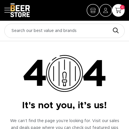
0
It's not you, it’s us!
We can’t find the page you’re looking for. Visit our sales
and deals page where you can check out featured sips