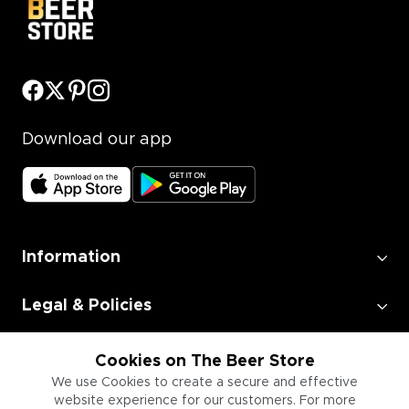
Download our app
Information
Legal & Policies
Employment
Cookies on The Beer Store
We use Cookies to create a secure and effective
website experience for our customers. For more
Information for Businesses