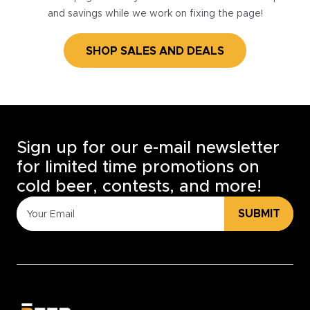
and savings while we work on fixing the page!
SHOP SALES AND DEALS
Sign up for our e-mail newsletter
for limited time promotions on
cold beer, contests, and more!
SUBMIT