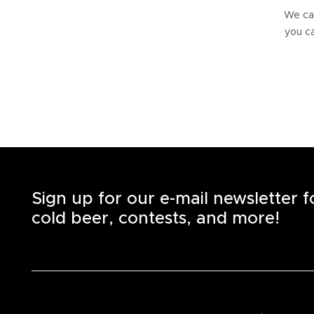
We can
you ca
Sign up for our e-mail newsletter 
cold beer, contests, and more!