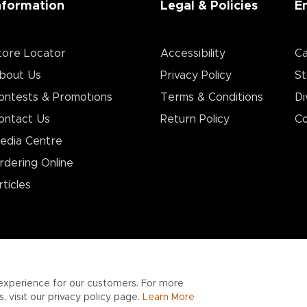
nformation
Legal & Policies
E
tore Locator
Accessibility
Ca
bout Us
Privacy Policy
St
ontests & Promotions
Terms & Conditions
Di
ontact Us
Return Policy
Co
edia Centre
rdering Online
rticles
experience for our customers. For more
 visit our privacy policy page.
Learn More