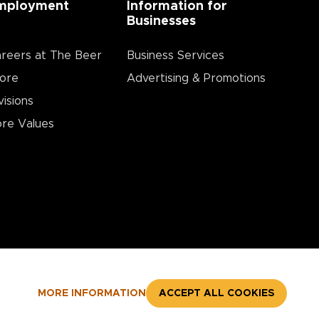
mployment
Information for
Businesses
reers at The Beer
Business Services
ore
Advertising & Promotions
visions
re Values
MORE INFORMATION
ACCEPT ALL COOKIES