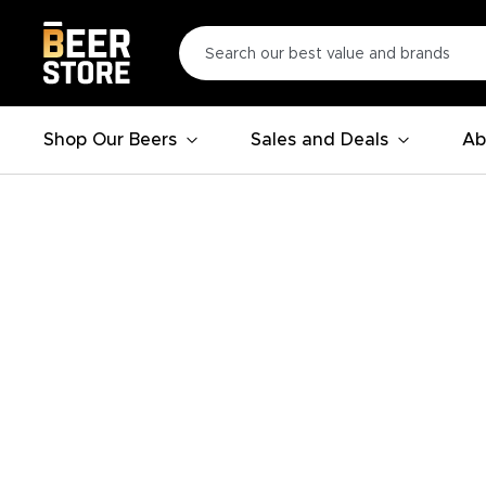
Shop Our Beers
Sales and Deals
Ab