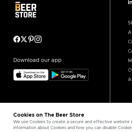
I
S
A
C
C
Download our app
M
O
A
Cookies on The Beer Store
We use Cookies to create a secure and effective website 
information about Cookies and how you can disable Cookies,