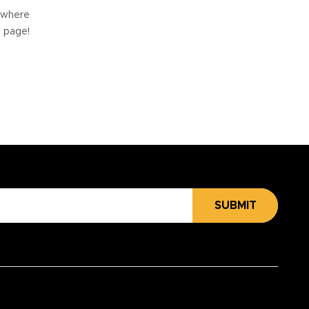
e where
e page!
SUBMIT