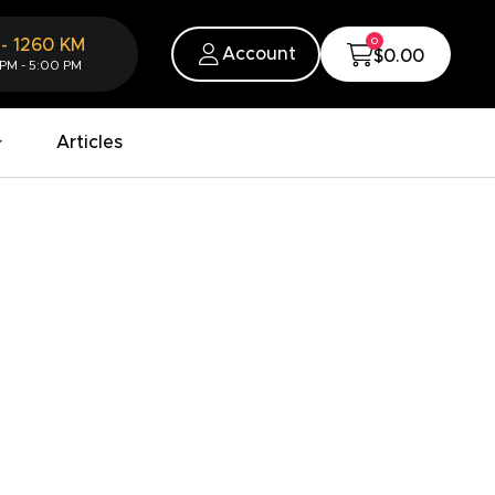
0
-
1260
KM
Account
$0.00
 PM - 5:00 PM
Articles