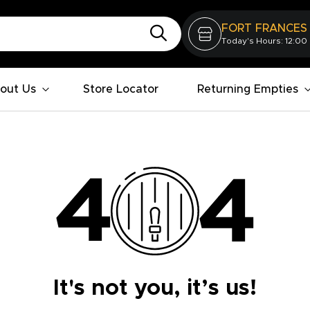
FORT FRANCES
Today's Hours: 12:00
out Us
Store Locator
Returning Empties
It's not you, it’s us!