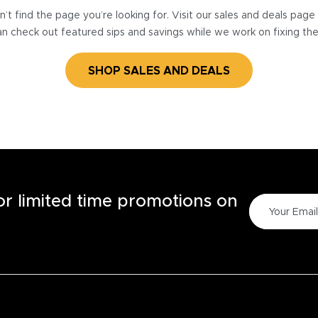
’t find the page you’re looking for. Visit our sales and deals pag
n check out featured sips and savings while we work on fixing th
SHOP SALES AND DEALS
for limited time promotions on