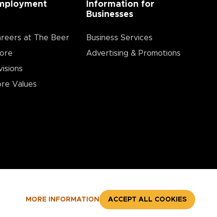
mployment
Information for
Businesses
reers at The Beer
Business Services
ore
Advertising & Promotions
visions
re Values
MORE INFORMATION
ACCEPT ALL COOKIES