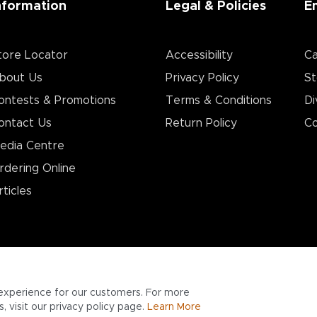
nformation
Legal & Policies
E
tore Locator
Accessibility
Ca
bout Us
Privacy Policy
St
ontests & Promotions
Terms & Conditions
Di
ontact Us
Return Policy
Co
edia Centre
rdering Online
rticles
experience for our customers. For more
 visit our privacy policy page.
Learn More