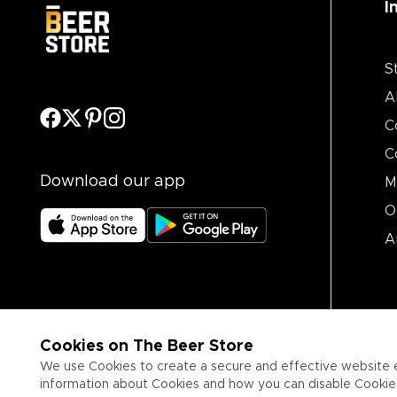
I
S
A
C
C
Download our app
M
O
A
Cookies on The Beer Store
We use Cookies to create a secure and effective website 
information about Cookies and how you can disable Cookies,