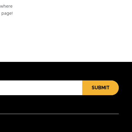
e where
e page!
SUBMIT