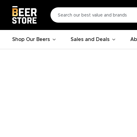
Shop Our Beers
Sales and Deals
Ab