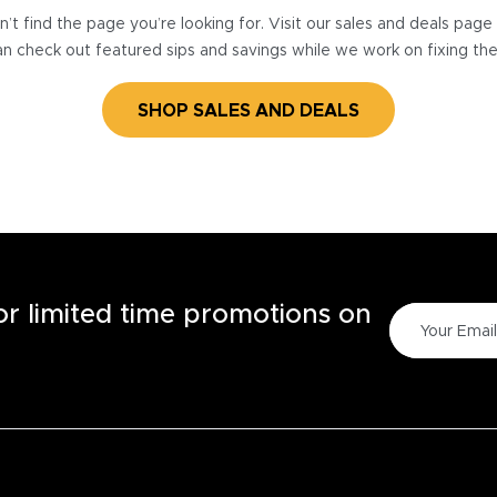
’t find the page you’re looking for. Visit our sales and deals pag
n check out featured sips and savings while we work on fixing th
SHOP SALES AND DEALS
for limited time promotions on