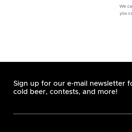
We can
you ca
Sign up for our e-mail newsletter 
cold beer, contests, and more!