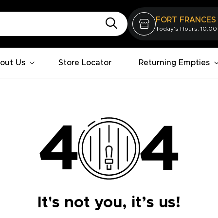
FORT FRANCES
Today's Hours: 10:00
out Us
Store Locator
Returning Empties
It's not you, it’s us!