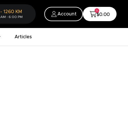
0
-
1260
KM
Account
$0.00
 AM - 6:00 PM
Articles