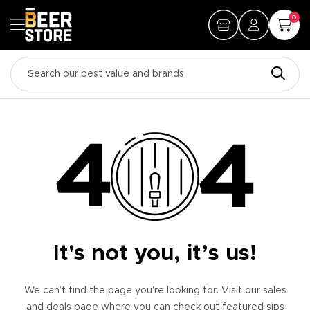
0
It's not you, it’s us!
We can’t find the page you’re looking for. Visit our sales
and deals page where you can check out featured sips