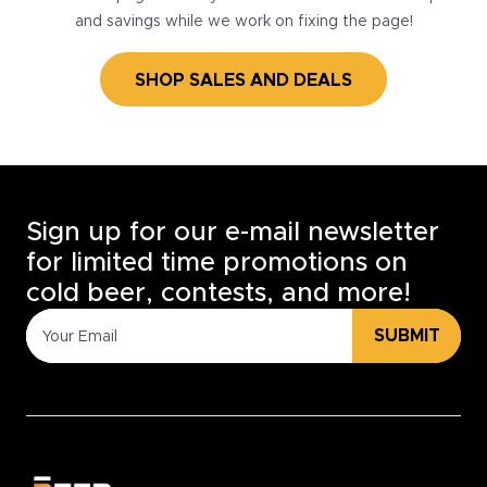
and savings while we work on fixing the page!
SHOP SALES AND DEALS
Sign up for our e-mail newsletter
for limited time promotions on
cold beer, contests, and more!
SUBMIT