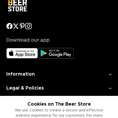
Download our app
Information
Legal & Policies
Employment
Cookies on The Beer Store
We use Cookies to create a secure and effective
website experience for our customers. For more
Information for Businesses