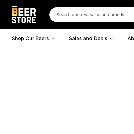
Shop Our Beers
Sales and Deals
Ab