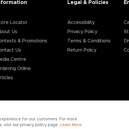
nformation
Legal & Policies
E
tore Locator
Accessibility
Ca
bout Us
Privacy Policy
St
ontests & Promotions
Terms & Conditions
Di
ontact Us
Return Policy
Co
edia Centre
rdering Online
rticles
experience for our customers. For more
 visit our privacy policy page.
Learn More