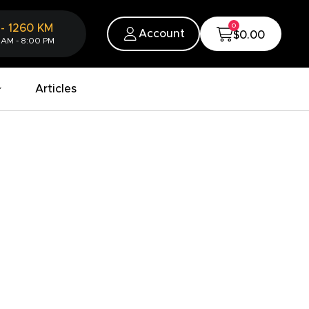
0
-
1260
KM
Account
$0.00
 AM - 8:00 PM
Articles