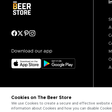
I
S
A
C
C
Download our app
M
O
A
Cookies on The Beer Store
We use Cookies to create a secure and effective website 
information about Cookies and how you can disable Cookies,