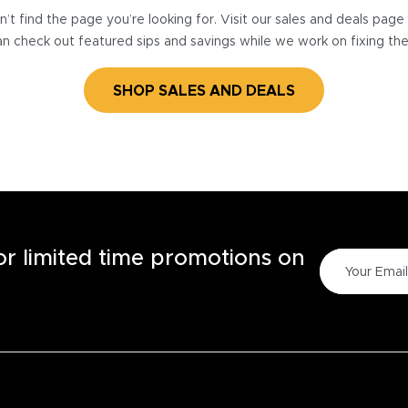
’t find the page you’re looking for. Visit our sales and deals pag
n check out featured sips and savings while we work on fixing th
SHOP SALES AND DEALS
for limited time promotions on