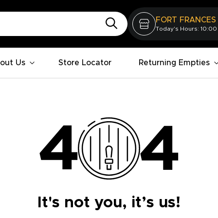
FORT FRANCES
Today's Hours: 10:00
out Us
Store Locator
Returning Empties
It's not you, it’s us!