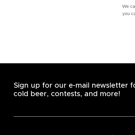
We can
you ca
Sign up for our e-mail newsletter 
cold beer, contests, and more!