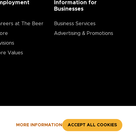
mployment
Information for
Businesses
reers at The Beer
Business Services
ore
Advertising & Promotions
visions
re Values
MORE INFORMATION
ACCEPT ALL COOKIES