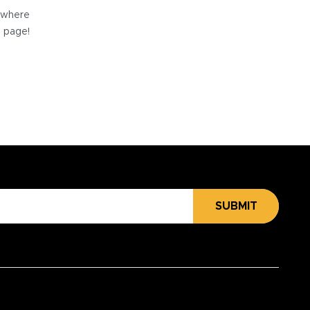
e where
e page!
SUBMIT