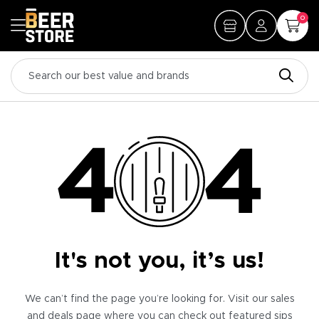
0
It's not you, it’s us!
We can’t find the page you’re looking for. Visit our sales
and deals page where you can check out featured sips