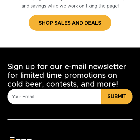
and savings while we work on fixing the page!
SHOP SALES AND DEALS
Sign up for our e-mail newsletter
for limited time promotions on
cold beer, contests, and more!
SUBMIT