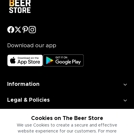
Download our app
Information
Legal & Policies
Employment
Cookies on The Beer Store
We use Cookies to create a secure and effective
website experience for our customers. For more
Information for Businesses