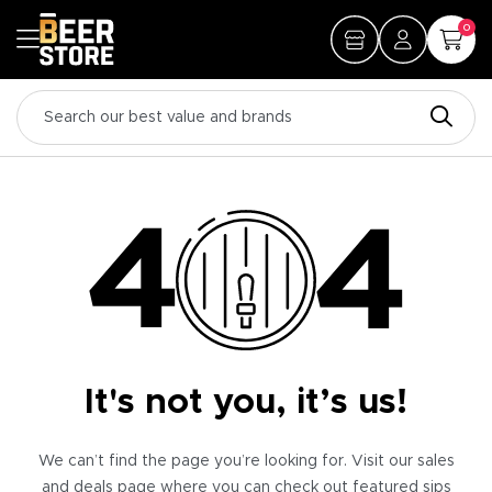
0
It's not you, it’s us!
We can’t find the page you’re looking for. Visit our sales
and deals page where you can check out featured sips