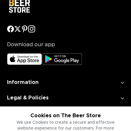
Download our app
Information
Legal & Policies
Employment
Cookies on The Beer Store
We use Cookies to create a secure and effective
website experience for our customers. For more
Information for Businesses