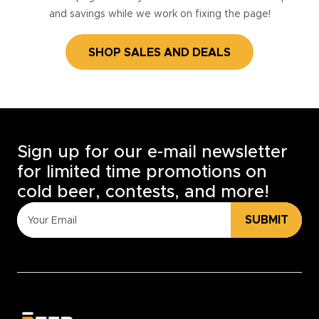
and savings while we work on fixing the page!
SHOP SALES AND DEALS
Sign up for our e-mail newsletter
for limited time promotions on
cold beer, contests, and more!
SUBMIT