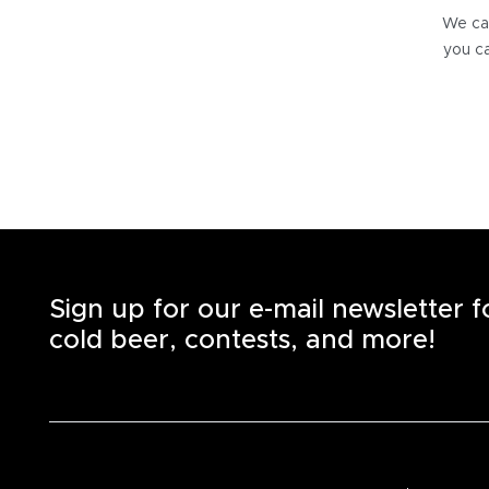
We can
you ca
Sign up for our e-mail newsletter 
cold beer, contests, and more!