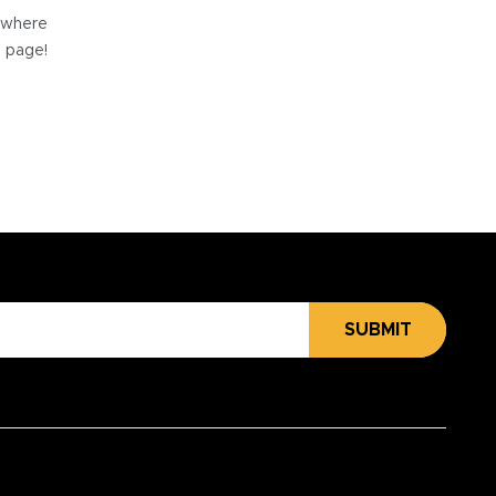
e where
e page!
SUBMIT