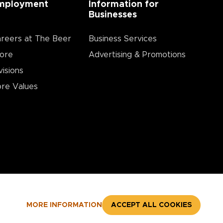
mployment
Information for
Businesses
reers at The Beer
Business Services
ore
Advertising & Promotions
visions
re Values
MORE INFORMATION
ACCEPT ALL COOKIES