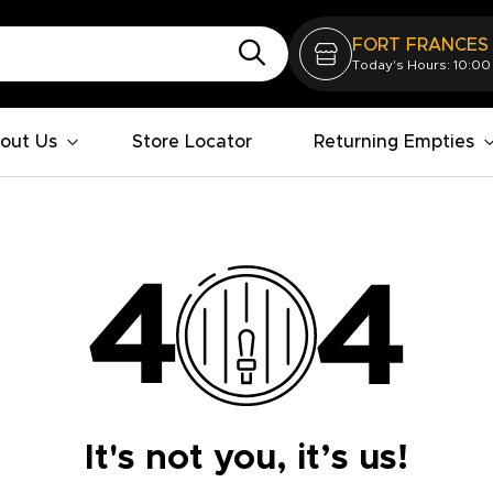
FORT FRANCES
Today's Hours: 10:00
out Us
Store Locator
Returning Empties
It's not you, it’s us!