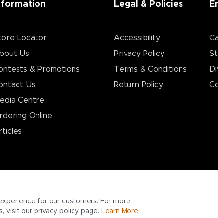
nformation
Legal & Policies
E
tore Locator
Accessibility
Ca
bout Us
Privacy Policy
St
ontests & Promotions
Terms & Conditions
Di
ontact Us
Return Policy
Co
edia Centre
rdering Online
rticles
experience for our customers. For more
 visit our privacy policy page.
Learn More