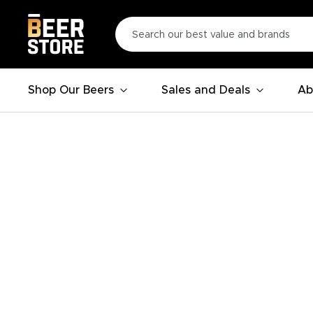
Shop Our Beers
Sales and Deals
Ab