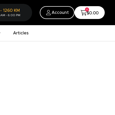
0
-
1260
KM
Account
$0.00
 AM - 6:00 PM
Articles