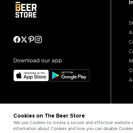
I
S
A
C
C
Download our app
M
O
A
Cookies on The Beer Store
We use Cookies to create a secure and effective website 
information about Cookies and how you can disable Cookies,