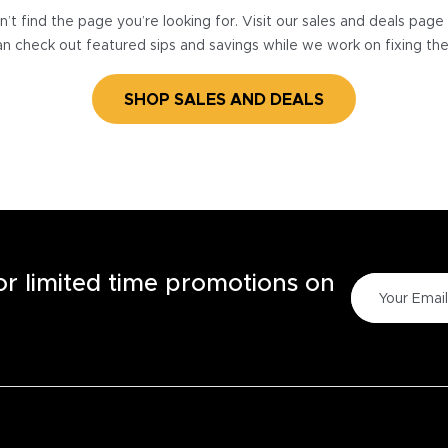
’t find the page you’re looking for. Visit our sales and deals pag
n check out featured sips and savings while we work on fixing th
SHOP SALES AND DEALS
for limited time promotions on