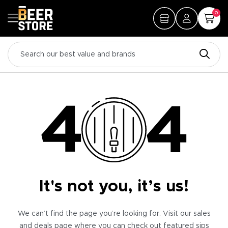
0
It's not you, it’s us!
We can’t find the page you’re looking for. Visit our sales
and deals page where you can check out featured sips