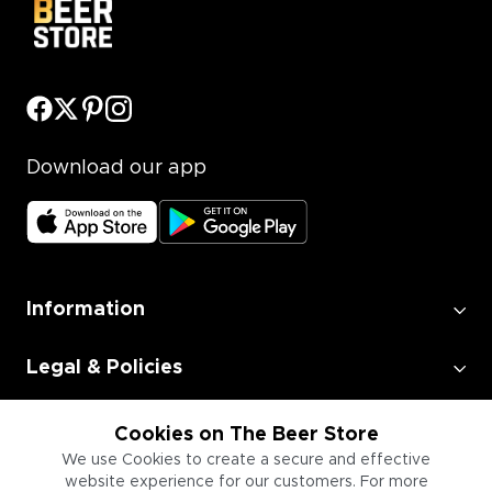
Download our app
Information
Legal & Policies
Employment
Cookies on The Beer Store
We use Cookies to create a secure and effective
website experience for our customers. For more
Information for Businesses