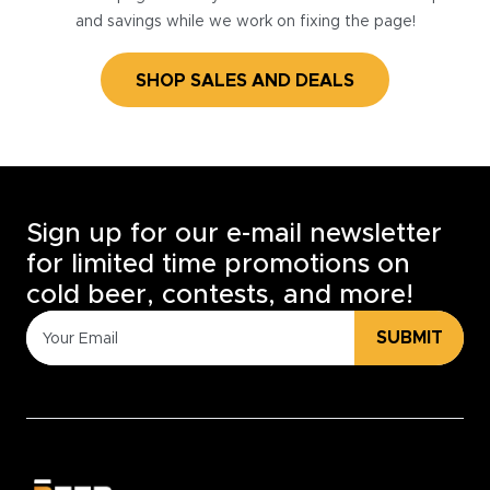
and savings while we work on fixing the page!
SHOP SALES AND DEALS
Sign up for our e-mail newsletter
for limited time promotions on
cold beer, contests, and more!
SUBMIT