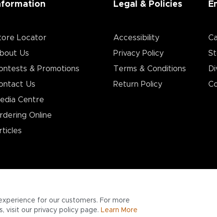
nformation
Legal & Policies
E
tore Locator
Accessibility
Ca
bout Us
Privacy Policy
St
ontests & Promotions
Terms & Conditions
Di
ontact Us
Return Policy
Co
edia Centre
rdering Online
rticles
experience for our customers. For more
 visit our privacy policy page.
Learn More