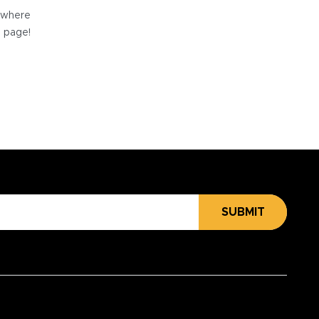
e where
e page!
SUBMIT