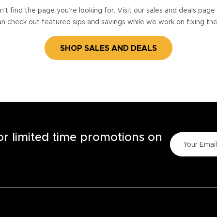
’t find the page you’re looking for. Visit our sales and deals pag
n check out featured sips and savings while we work on fixing th
SHOP SALES AND DEALS
for limited time promotions on