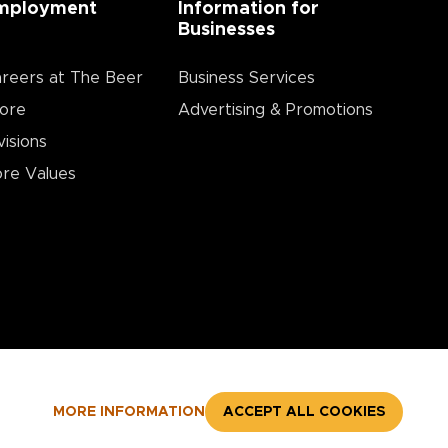
mployment
Information for
Businesses
reers at The Beer
Business Services
ore
Advertising & Promotions
visions
re Values
MORE INFORMATION
ACCEPT ALL COOKIES