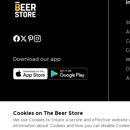
I
S
A
C
C
Download our app
M
O
A
Cookies on The Beer Store
We use Cookies to create a secure and effective website 
information about Cookies and how you can disable Cookies,