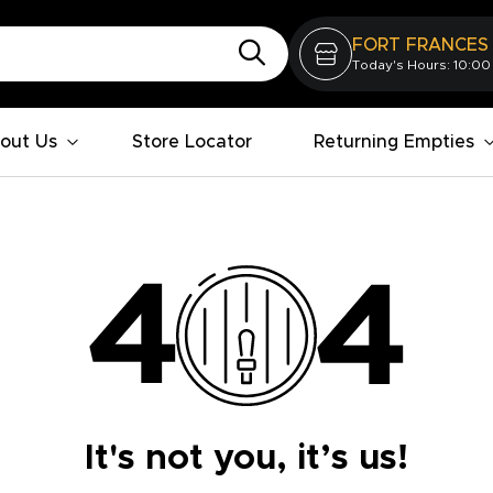
FORT FRANCES
Today's Hours: 10:00
out Us
Store Locator
Returning Empties
It's not you, it’s us!