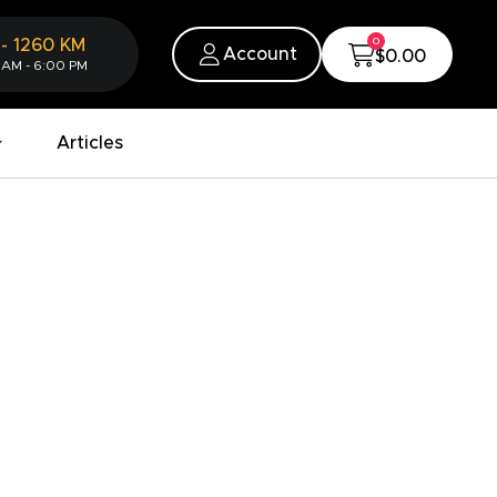
0
-
1260
KM
Account
$0.00
 AM - 6:00 PM
Articles