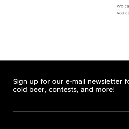
We can
you ca
Sign up for our e-mail newsletter 
cold beer, contests, and more!