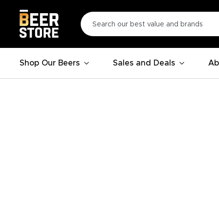
Shop Our Beers
Sales and Deals
Ab