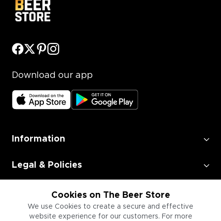
Download our app
Information
Legal & Policies
Employment
Cookies on The Beer Store
We use Cookies to create a secure and effective
website experience for our customers. For more
Information for Businesses