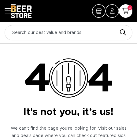
0
It's not you, it’s us!
We can’t find the page you’re looking for. Visit our sales
and deals page where you can check out featured sips