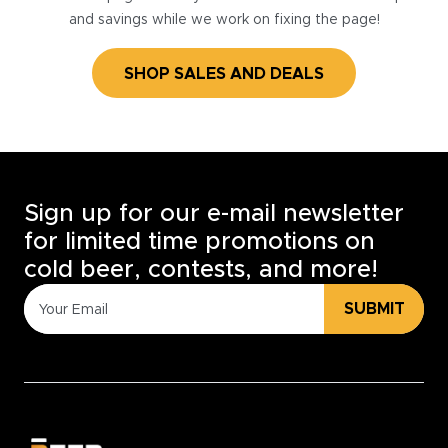
and savings while we work on fixing the page!
SHOP SALES AND DEALS
Sign up for our e-mail newsletter
for limited time promotions on
cold beer, contests, and more!
SUBMIT