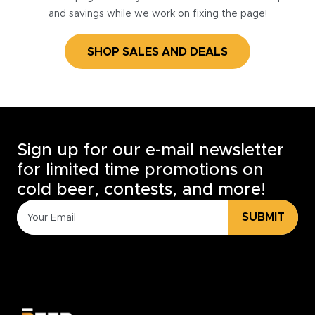
and savings while we work on fixing the page!
SHOP SALES AND DEALS
Sign up for our e-mail newsletter
for limited time promotions on
cold beer, contests, and more!
SUBMIT