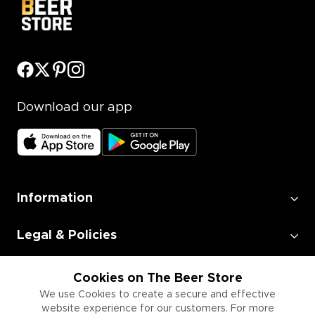
Download our app
Information
Legal & Policies
Employment
Cookies on The Beer Store
We use Cookies to create a secure and effective
website experience for our customers. For more
Information for Businesses