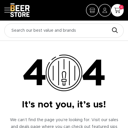
0
It's not you, it’s us!
We can’t find the page you’re looking for. Visit our sales
and deals page where you can check out featured sips