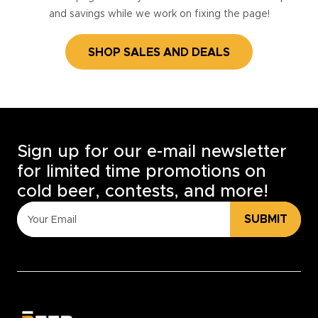
and savings while we work on fixing the page!
SHOP SALES AND DEALS
Sign up for our e-mail newsletter
for limited time promotions on
cold beer, contests, and more!
SUBMIT