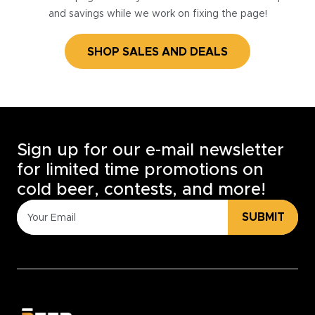
and savings while we work on fixing the page!
SHOP SALES AND DEALS
Sign up for our e-mail newsletter
for limited time promotions on
cold beer, contests, and more!
SUBMIT