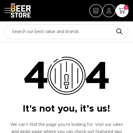
0
It's not you, it’s us!
We can’t find the page you’re looking for. Visit our sales
and deals page where you can check out featured sips