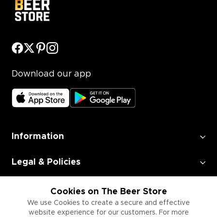
Download our app
Information
Legal & Policies
Employment
Cookies on The Beer Store
We use Cookies to create a secure and effective
website experience for our customers. For more
Information for Businesses