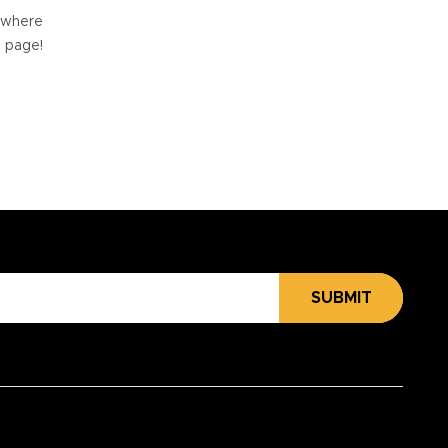
e where
e page!
SUBMIT