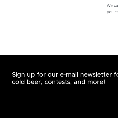
We can
you ca
Sign up for our e-mail newsletter 
cold beer, contests, and more!