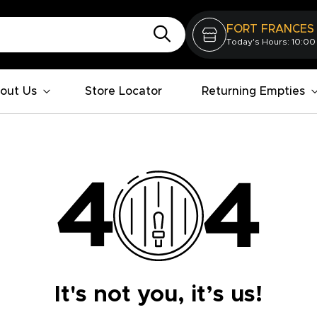
FORT FRANCES
Today's Hours: 10:00
out Us
Store Locator
Returning Empties
It's not you, it’s us!