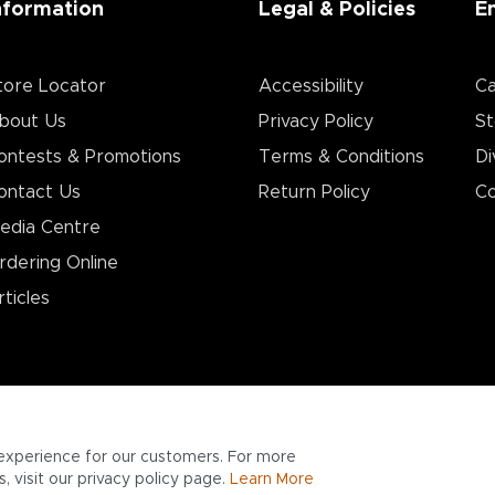
nformation
Legal & Policies
E
tore Locator
Accessibility
Ca
bout Us
Privacy Policy
St
ontests & Promotions
Terms & Conditions
Di
ontact Us
Return Policy
Co
edia Centre
rdering Online
rticles
experience for our customers. For more
 visit our privacy policy page.
Learn More