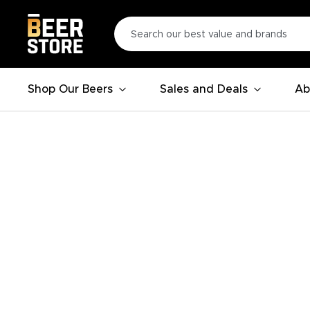
Shop Our Beers
Sales and Deals
Ab