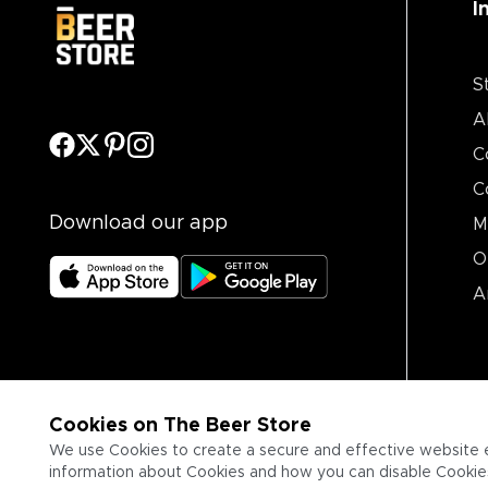
I
S
A
C
C
Download our app
M
O
A
Cookies on The Beer Store
We use Cookies to create a secure and effective website 
information about Cookies and how you can disable Cookies,