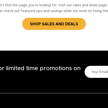
’t find the page you’re looking for. Visit our sales and deals pag
n check out featured sips and savings while we work on fixing th
SHOP SALES AND DEALS
for limited time promotions on