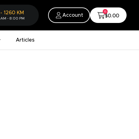
0
-
1260
KM
Account
$0.00
 AM - 8:00 PM
Articles