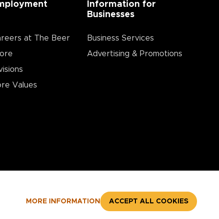
mployment
Information for
Businesses
reers at The Beer
Business Services
ore
Advertising & Promotions
visions
re Values
MORE INFORMATION
ACCEPT ALL COOKIES